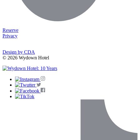
Reserve
Privacy
Design by CDA
© 2026 Wydown Hotel