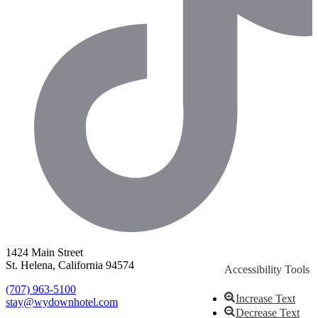
1424 Main Street
St. Helena, California 94574
Accessibility Tools
(707) 963-5100
Increase Text
stay@wydownhotel.com
Decrease Text