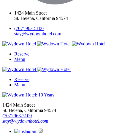
1424 Main Street
St. Helena, California 94574
(707) 963-5100
stay@wydownhotel.com
Reserve
Menu
Reserve
Menu
1424 Main Street
St. Helena, California 94574
(707) 963-5100
stay@wydownhotel.com