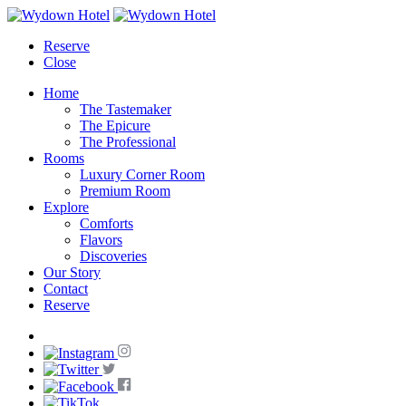
Reserve
Close
Home
The Tastemaker
The Epicure
The Professional
Rooms
Luxury Corner Room
Premium Room
Explore
Comforts
Flavors
Discoveries
Our Story
Contact
Reserve